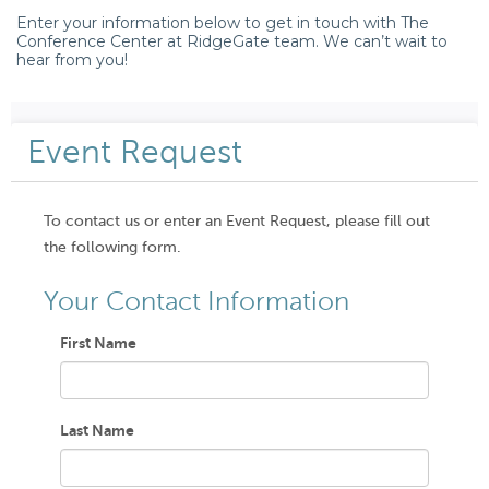
Enter your information below to get in touch with The
Conference Center at RidgeGate team. We can’t wait to
hear from you!