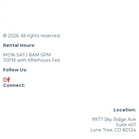
© 2026. All rights reserved.
Rental Hours:
MON-SAT / 8AM-5PM
10PM with Afterhours Fee
Follow Us:
Connect:
720.676.9880
Kristina.Petrie@JLL.com
Location:
9977 Sky Ridge Ave
Suite 401
Lone Tree, CO 80124