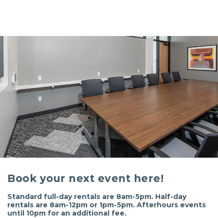
Book your next event here!
Standard full-day rentals are 8am-5pm. Half-day
rentals are 8am-12pm or 1pm-5pm. Afterhours events
until 10pm for an additional fee.